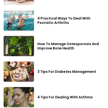
4 Practical Ways To Deal With
Psoriatic Arthritis
How To Manage Osteoporosis And
Improve Bone Health
3 Tips For Diabetes Management
4 Tips For Dealing With Asthma