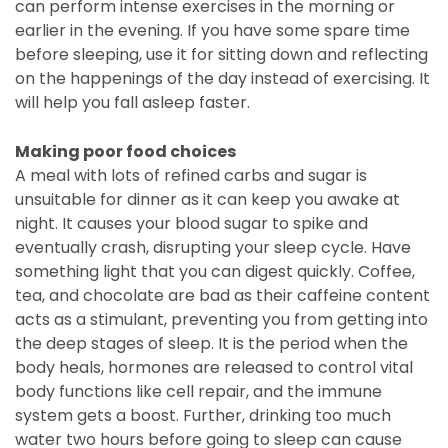
can perform intense exercises in the morning or
earlier in the evening. If you have some spare time
before sleeping, use it for sitting down and reflecting
on the happenings of the day instead of exercising. It
will help you fall asleep faster.
Making poor food choices
A meal with lots of refined carbs and sugar is
unsuitable for dinner as it can keep you awake at
night. It causes your blood sugar to spike and
eventually crash, disrupting your sleep cycle. Have
something light that you can digest quickly. Coffee,
tea, and chocolate are bad as their caffeine content
acts as a stimulant, preventing you from getting into
the deep stages of sleep. It is the period when the
body heals, hormones are released to control vital
body functions like cell repair, and the immune
system gets a boost. Further, drinking too much
water two hours before going to sleep can cause