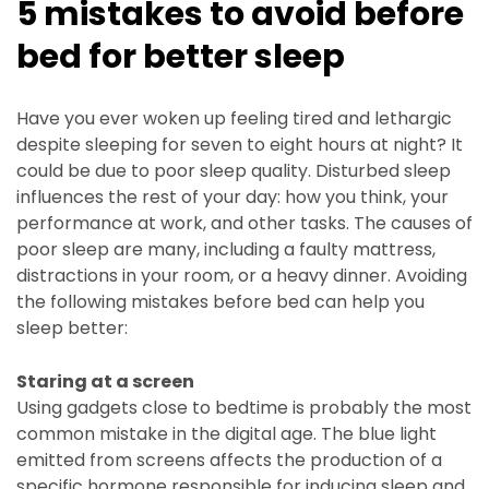
5 mistakes to avoid before
bed for better sleep
Have you ever woken up feeling tired and lethargic
despite sleeping for seven to eight hours at night? It
could be due to poor sleep quality. Disturbed sleep
influences the rest of your day: how you think, your
performance at work, and other tasks. The causes of
poor sleep are many, including a faulty mattress,
distractions in your room, or a heavy dinner. Avoiding
the following mistakes before bed can help you
sleep better:
Staring at a screen
Using gadgets close to bedtime is probably the most
common mistake in the digital age. The blue light
emitted from screens affects the production of a
specific hormone responsible for inducing sleep and