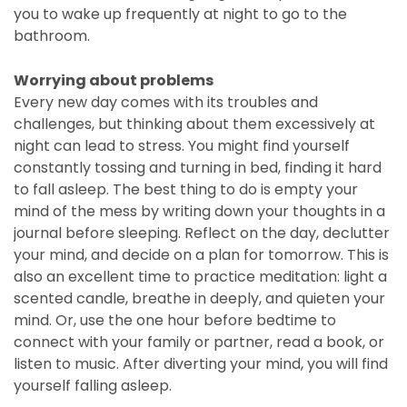
you to wake up frequently at night to go to the
bathroom.
Worrying about problems
Every new day comes with its troubles and
challenges, but thinking about them excessively at
night can lead to stress. You might find yourself
constantly tossing and turning in bed, finding it hard
to fall asleep. The best thing to do is empty your
mind of the mess by writing down your thoughts in a
journal before sleeping. Reflect on the day, declutter
your mind, and decide on a plan for tomorrow. This is
also an excellent time to practice meditation: light a
scented candle, breathe in deeply, and quieten your
mind. Or, use the one hour before bedtime to
connect with your family or partner, read a book, or
listen to music. After diverting your mind, you will find
yourself falling asleep.