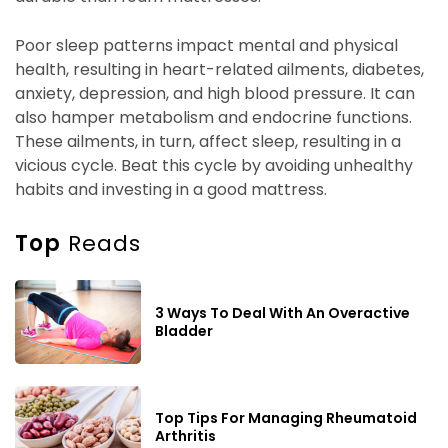
Poor sleep patterns impact mental and physical
health, resulting in heart-related ailments, diabetes,
anxiety, depression, and high blood pressure. It can
also hamper metabolism and endocrine functions.
These ailments, in turn, affect sleep, resulting in a
vicious cycle. Beat this cycle by avoiding unhealthy
habits and investing in a good mattress.
Top
Reads
3 Ways To Deal With An Overactive
Bladder
Top Tips For Managing Rheumatoid
Arthritis