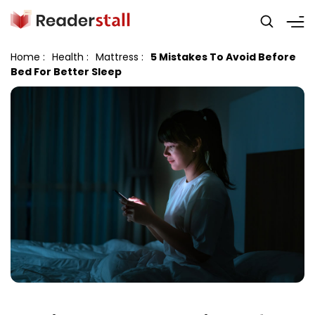
Home
:
Health
:
Mattress
:
5 Mistakes To Avoid Before
Bed For Better Sleep