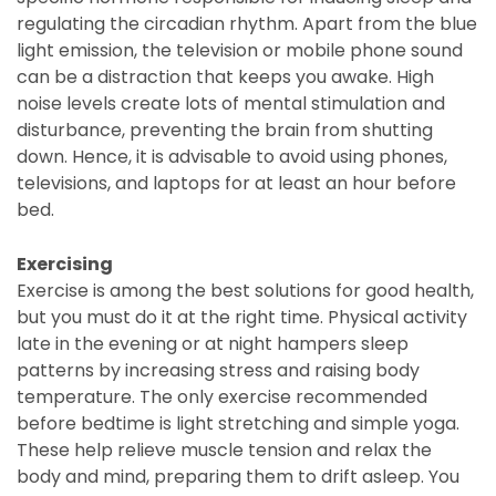
regulating the circadian rhythm. Apart from the blue
light emission, the television or mobile phone sound
can be a distraction that keeps you awake. High
noise levels create lots of mental stimulation and
disturbance, preventing the brain from shutting
down. Hence, it is advisable to avoid using phones,
televisions, and laptops for at least an hour before
bed.
Exercising
Exercise is among the best solutions for good health,
but you must do it at the right time. Physical activity
late in the evening or at night hampers sleep
patterns by increasing stress and raising body
temperature. The only exercise recommended
before bedtime is light stretching and simple yoga.
These help relieve muscle tension and relax the
body and mind, preparing them to drift asleep. You