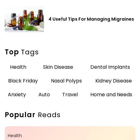
4 Useful Tips For Managing Migraines
Top
Tags
Health
Skin Disease
Dental Implants
Black Friday
Nasal Polyps
Kidney Disease
Anxiety
Auto
Travel
Home and Needs
Popular
Reads
Health