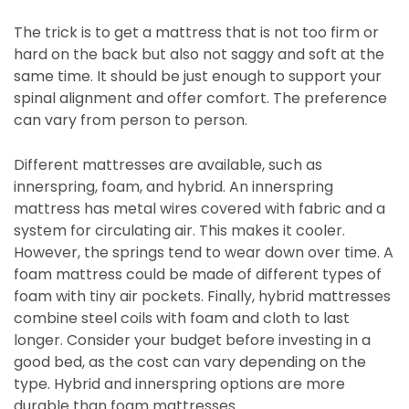
The trick is to get a mattress that is not too firm or
hard on the back but also not saggy and soft at the
same time. It should be just enough to support your
spinal alignment and offer comfort. The preference
can vary from person to person.
Different mattresses are available, such as
innerspring, foam, and hybrid. An innerspring
mattress has metal wires covered with fabric and a
system for circulating air. This makes it cooler.
However, the springs tend to wear down over time. A
foam mattress could be made of different types of
foam with tiny air pockets. Finally, hybrid mattresses
combine steel coils with foam and cloth to last
longer. Consider your budget before investing in a
good bed, as the cost can vary depending on the
type. Hybrid and innerspring options are more
durable than foam mattresses.