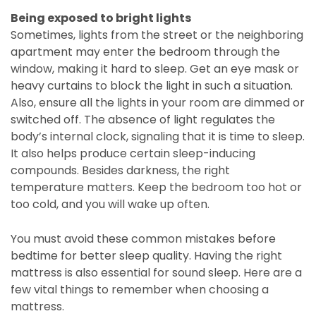
Being exposed to bright lights
Sometimes, lights from the street or the neighboring
apartment may enter the bedroom through the
window, making it hard to sleep. Get an eye mask or
heavy curtains to block the light in such a situation.
Also, ensure all the lights in your room are dimmed or
switched off. The absence of light regulates the
body’s internal clock, signaling that it is time to sleep.
It also helps produce certain sleep-inducing
compounds. Besides darkness, the right
temperature matters. Keep the bedroom too hot or
too cold, and you will wake up often.
You must avoid these common mistakes before
bedtime for better sleep quality. Having the right
mattress is also essential for sound sleep. Here are a
few vital things to remember when choosing a
mattress.